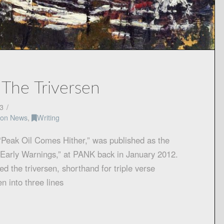
 The Triversen
3
tion News
,
Writing
“Peak Oil Comes Hither,” was published as the
nt Early Warnings,” at PANK back in January 2012.
led the triversen, shorthand for triple verse
n into three lines