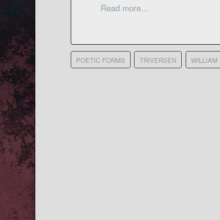
Read more…
POETIC FORMS
TRIVERSEN
WILLIAM