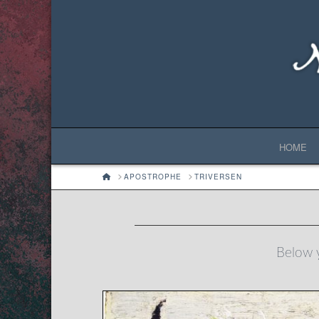
HOME
HOME
APOSTROPHE
TRIVERSEN
Below y