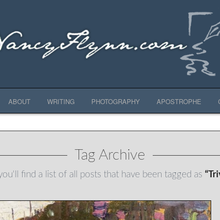
ABOUT
WRITING
PHOTOGRAPHY
APOSTROPHE
Tag Archive
ou'll find a list of all posts that have been tagged as
“Tr