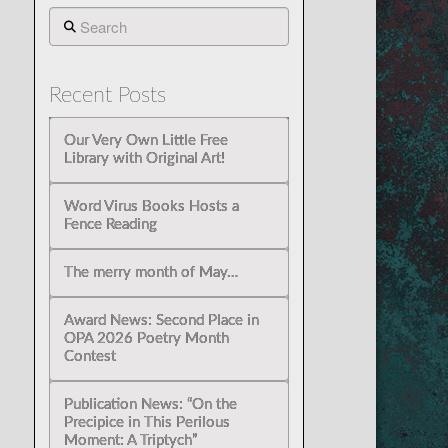
Search
Recent Posts
Our Very Own Little Free
Library with Original Art!
Word Virus Books Hosts a
Fence Reading
The merry month of May…
Award News: Second Place in
OPA 2026 Poetry Month
Contest
Publication News: “On the
Precipice in This Perilous
Moment: A Triptych”