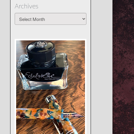
Archives
Archives