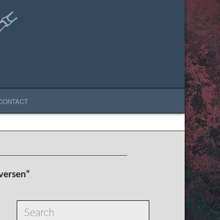
CONTACT
iversen”
Search