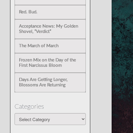
Red. Bud.
Acceptance News: My Golden
Shovel, “Verdict”
The March of March
Frozen Mix on the Day of the
First Narcissus Bloom
Days Are Getting Longer,
Blossoms Are Returning
Categories
Categories