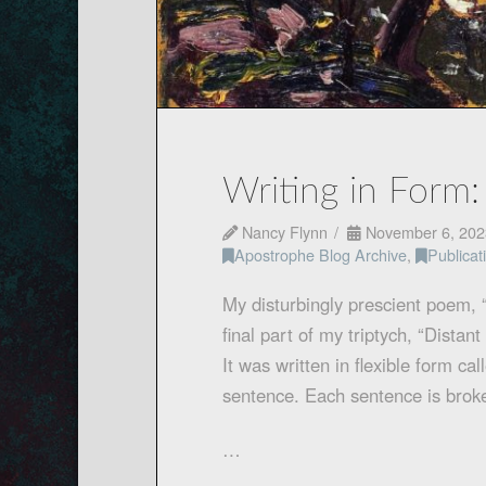
Writing in Form:
Nancy Flynn
November 6, 202
Apostrophe Blog Archive
,
Publica
My disturbingly prescient poem, 
final part of my triptych, “Dista
It was written in flexible form cal
sentence. Each sentence is broke
…