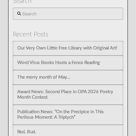
Search
Search
Recent Posts
Our Very Own Little Free Library with Original Art!
Word Virus Books Hosts a Fence Reading
The merry month of May…
Award News: Second Place in OPA 2026 Poetry
Month Contest
Publication News: “On the Precipice in This
Perilous Moment: A Triptych”
Red. Bud.