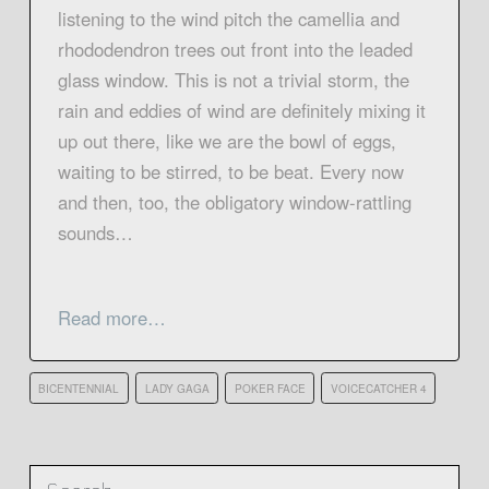
listening to the wind pitch the camellia and
rhododendron trees out front into the leaded
glass window. This is not a trivial storm, the
rain and eddies of wind are definitely mixing it
up out there, like we are the bowl of eggs,
waiting to be stirred, to be beat. Every now
and then, too, the obligatory window-rattling
sounds…
Read more…
BICENTENNIAL
LADY GAGA
POKER FACE
VOICECATCHER 4