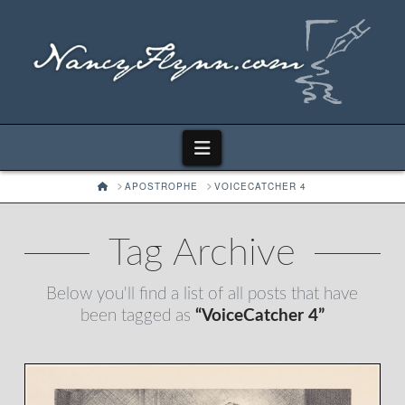
Navigation
HOME
APOSTROPHE
VOICECATCHER 4
Tag Archive
Below you'll find a list of all posts that have
been tagged as
“VoiceCatcher 4”