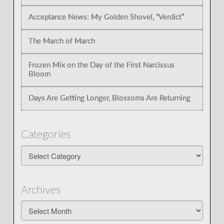
Acceptance News: My Golden Shovel, “Verdict”
The March of March
Frozen Mix on the Day of the First Narcissus
Bloom
Days Are Getting Longer, Blossoms Are Returning
Categories
Categories
Archives
Archives