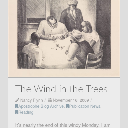
The Wind in the Trees
Nancy Flynn
November 16, 2009
Apostrophe Blog Archive
,
Publication News
,
Reading
It’s nearly the end of this windy Monday. I am