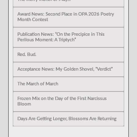
Award News: Second Place in OPA 2026 Poetry
Month Contest
Publication News: “On the Precipice in This
Perilous Moment: A Triptych”
Red. Bud.
Acceptance News: My Golden Shovel, “Verdict”
The March of March
Frozen Mix on the Day of the First Narcissus
Bloom
Days Are Getting Longer, Blossoms Are Returning