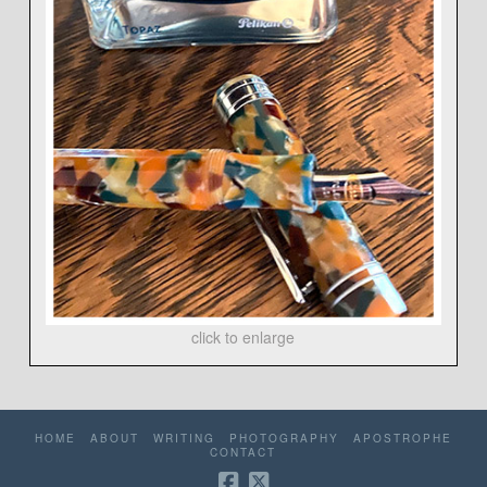
click to enlarge
HOME
ABOUT
WRITING
PHOTOGRAPHY
APOSTROPHE
CONTACT