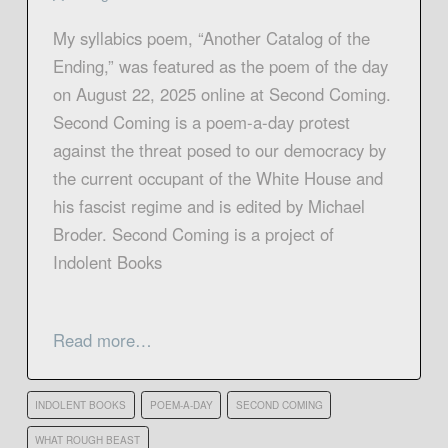
My syllabics poem, “Another Catalog of the
Ending,” was featured as the poem of the day
on August 22, 2025 online at Second Coming.
Second Coming is a poem-a-day protest
against the threat posed to our democracy by
the current occupant of the White House and
his fascist regime and is edited by Michael
Broder. Second Coming is a project of
Indolent Books
Read more…
INDOLENT BOOKS
POEM-A-DAY
SECOND COMING
WHAT ROUGH BEAST