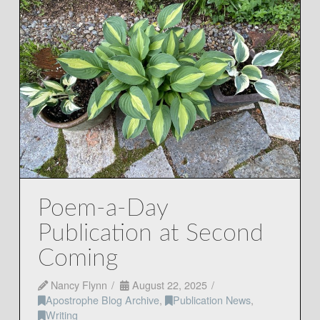
Poem-a-Day
Publication at Second
Coming
Nancy Flynn
August 22, 2025
Apostrophe Blog Archive
,
Publication News
,
Writing