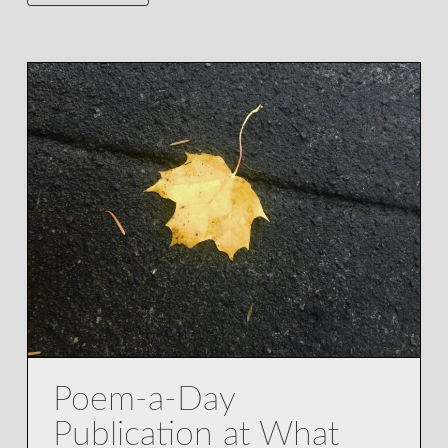
Poem-a-Day
Publication at What