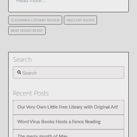
Read more…
CLACKAMAS LITERARY REVIEW
INDOLENT BOOKS
WHAT ROUGH BEAST
Search
Search
Recent Posts
Our Very Own Little Free Library with Original Art!
Word Virus Books Hosts a Fence Reading
The merry month of May…