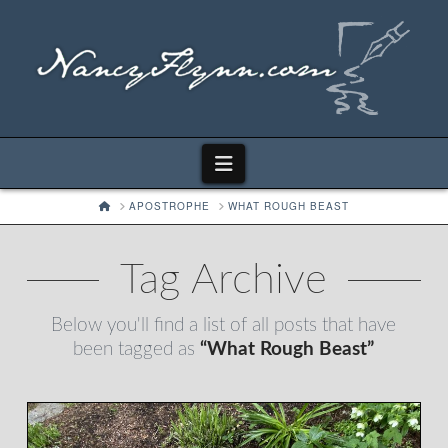
Navigation
HOME
APOSTROPHE
WHAT ROUGH BEAST
Tag Archive
Below you'll find a list of all posts that have
been tagged as
“What Rough Beast”