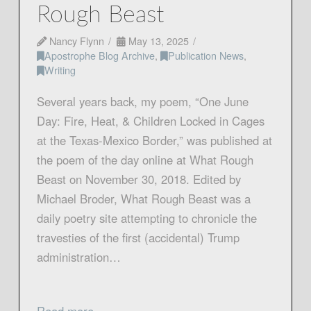
Rough Beast
Nancy Flynn
May 13, 2025
Apostrophe Blog Archive
,
Publication News
,
Writing
Several years back, my poem, “One June
Day: Fire, Heat, & Children Locked in Cages
at the Texas-Mexico Border,” was published at
the poem of the day online at What Rough
Beast on November 30, 2018. Edited by
Michael Broder, What Rough Beast was a
daily poetry site attempting to chronicle the
travesties of the first (accidental) Trump
administration…