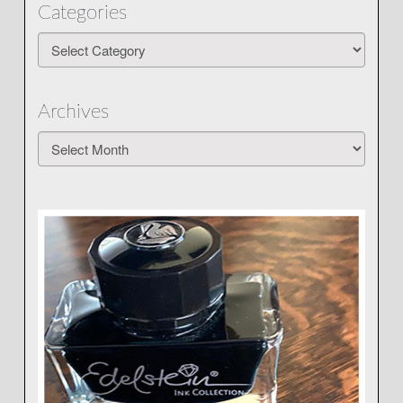
Categories
Categories
Archives
Archives