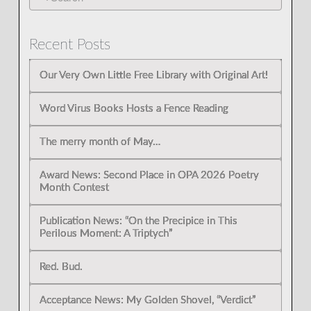
Recent Posts
Our Very Own Little Free Library with Original Art!
Word Virus Books Hosts a Fence Reading
The merry month of May…
Award News: Second Place in OPA 2026 Poetry
Month Contest
Publication News: “On the Precipice in This
Perilous Moment: A Triptych”
Red. Bud.
Acceptance News: My Golden Shovel, “Verdict”