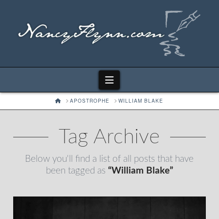
Navigation
HOME
APOSTROPHE
WILLIAM BLAKE
Tag Archive
Below you'll find a list of all posts that have
been tagged as
“William Blake”