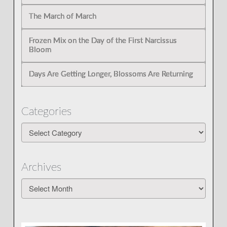
The March of March
Frozen Mix on the Day of the First Narcissus
Bloom
Days Are Getting Longer, Blossoms Are Returning
Categories
Categories
Archives
Archives