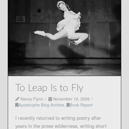
To Leap Is to Fly
Nancy Flynn
November 19, 2009
Apostrophe Blog Archive
,
Book Report
I recently returned to writing poetry after
years in the prose wilderness, writing short