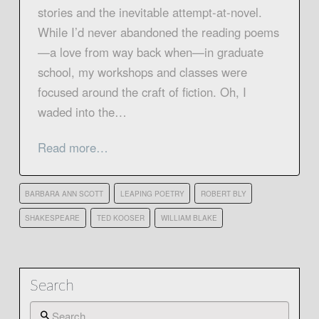
stories and the inevitable attempt-at-novel.
While I’d never abandoned the reading poems
—a love from way back when—in graduate
school, my workshops and classes were
focused around the craft of fiction. Oh, I
waded into the…
Read more…
BARBARA ANN SCOTT
LEAPING POETRY
ROBERT BLY
SHAKESPEARE
TED KOOSER
WILLIAM BLAKE
Search
Search