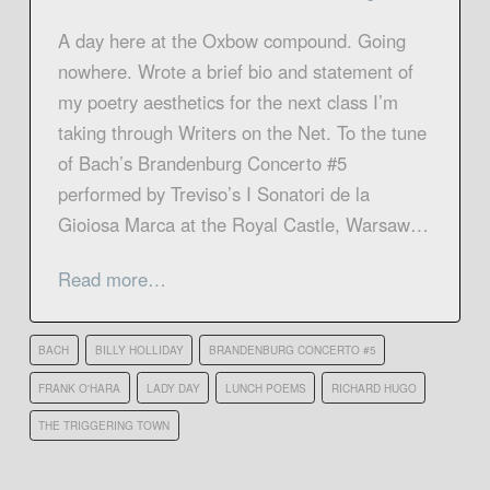
A day here at the Oxbow compound. Going
nowhere. Wrote a brief bio and statement of
my poetry aesthetics for the next class I’m
taking through Writers on the Net. To the tune
of Bach’s Brandenburg Concerto #5
performed by Treviso’s I Sonatori de la
Gioiosa Marca at the Royal Castle, Warsaw…
Read more…
BACH
BILLY HOLLIDAY
BRANDENBURG CONCERTO #5
FRANK O'HARA
LADY DAY
LUNCH POEMS
RICHARD HUGO
THE TRIGGERING TOWN