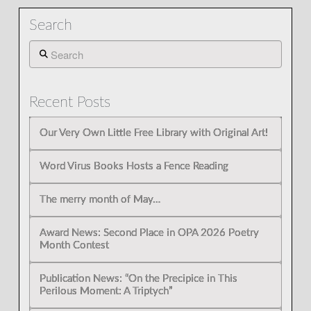
Search
Search
Recent Posts
Our Very Own Little Free Library with Original Art!
Word Virus Books Hosts a Fence Reading
The merry month of May…
Award News: Second Place in OPA 2026 Poetry
Month Contest
Publication News: “On the Precipice in This
Perilous Moment: A Triptych”