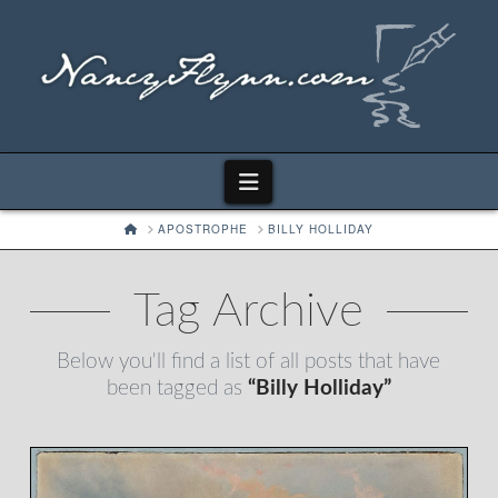
Navigation
HOME
APOSTROPHE
BILLY HOLLIDAY
Tag Archive
Below you'll find a list of all posts that have
been tagged as
“Billy Holliday”