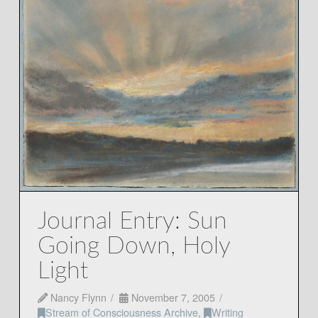
Journal Entry: Sun
Going Down, Holy
Light
Nancy Flynn
November 7, 2005
Stream of Consciousness Archive
,
Writing