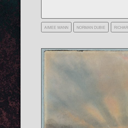
AIMEE MANN
NORMAN DUBIE
RICHA