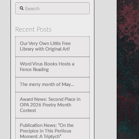
Search
Recent Posts
Our Very Own Little Free
Library with Original Art!
Word Virus Books Hosts a
Fence Reading
The merry month of May…
Award News: Second Place in
OPA 2026 Poetry Month
Contest
Publication News: “On the
Precipice in This Perilous
Moment: A Triptych”