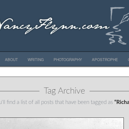
ABOUT
WRITING
PHOTOGRAPHY
APOSTROPHE
Tag Archive
ll find a list of all posts that have been tagged as
“Rich