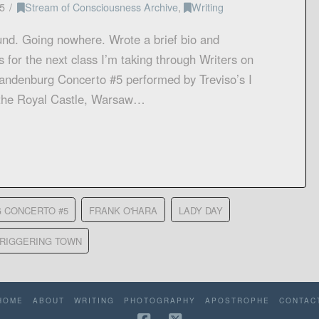
5
Stream of Consciousness Archive
,
Writing
nd. Going nowhere. Wrote a brief bio and
 for the next class I’m taking through Writers on
randenburg Concerto #5 performed by Treviso’s I
t the Royal Castle, Warsaw…
 CONCERTO #5
FRANK O'HARA
LADY DAY
TRIGGERING TOWN
HOME
ABOUT
WRITING
PHOTOGRAPHY
APOSTROPHE
CONTAC