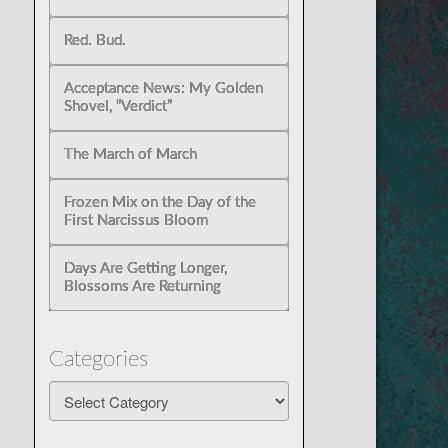
Red. Bud.
Acceptance News: My Golden
Shovel, “Verdict”
The March of March
Frozen Mix on the Day of the
First Narcissus Bloom
Days Are Getting Longer,
Blossoms Are Returning
Categories
Categories