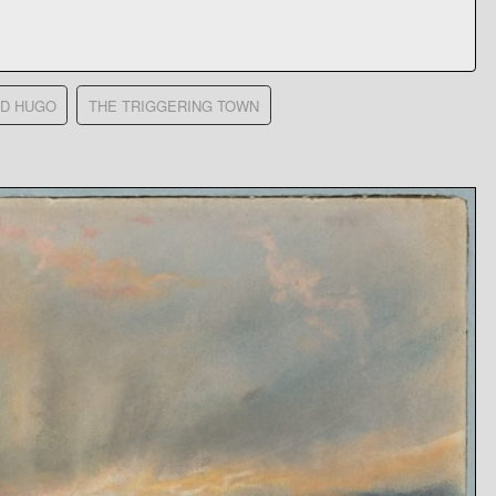
RD HUGO
THE TRIGGERING TOWN