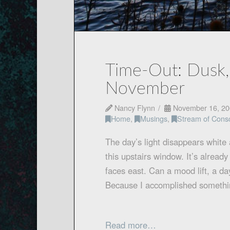
Time-Out: Dusk
November
Nancy Flynn
November 16, 20
Home
,
Musings
,
Stream of Cons
The day’s light disappears white 
this upstairs window. It’s alread
faces east. Can a mood lift, a day
Because I accomplished somethin
Read more…