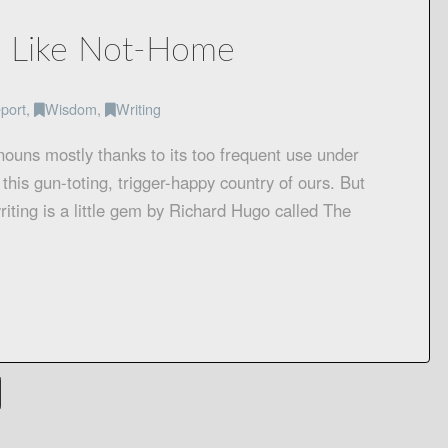
e Like Not-Home
port
,
Wisdom
,
Writing
 nouns mostly thanks to its too frequent use under
 this gun-toting, trigger-happy country of ours. But
iting is a little gem by Richard Hugo called The