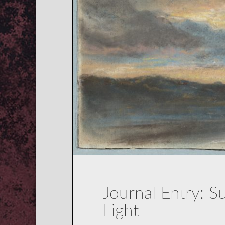
Journal Entry: 
Light