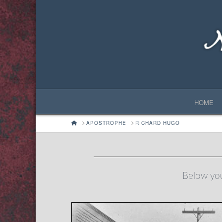
HOME
HOME
APOSTROPHE
RICHARD HUGO
Below you'