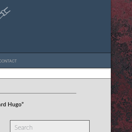
CONTACT
ard Hugo”
Search