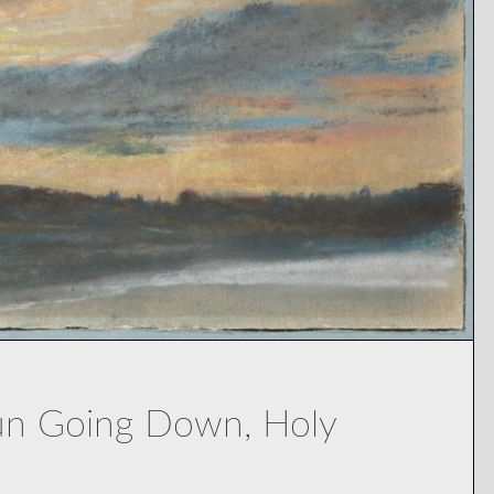
Sun Going Down, Holy