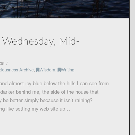
, Wednesday, Mid-
05
ciousness Archive
,
Wisdom
,
Writing
and almost icy blue below the hills I can see from
y darker behind me, the side of the house that
 be better simply because it isn’t raining?
g like setting my web site up…