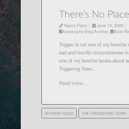
There’s No Plac
Nancy Flynn
June 13, 2009
Apostrophe Blog Archive
,
Book Re
Trigger is not one of my favorite
sad and horrific circumstances in
one of my favorite books about wr
Triggering Town…
Read more…
RICHARD HUGO
THE TRIGGERING TOWN