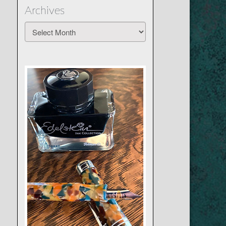
Archives
Archives