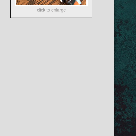
click to enlarge