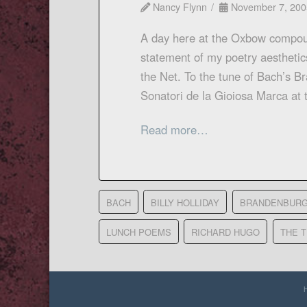
Nancy Flynn
November 7, 200
A day here at the Oxbow compou
statement of my poetry aesthetics
the Net. To the tune of Bach’s B
Sonatori de la Gioiosa Marca a
Read more…
BACH
BILLY HOLLIDAY
BRANDENBURG
LUNCH POEMS
RICHARD HUGO
THE 