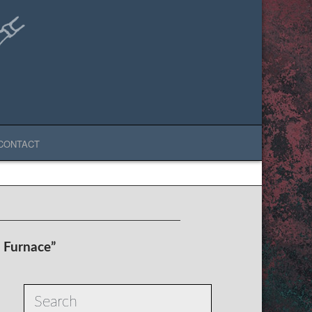
CONTACT
t Furnace”
Search