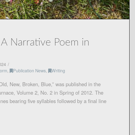
 A Narrative Poem in
024
Form
,
Publication News
,
Writing
“Old, New, Broken, Blue,” was published in the
Furnace, Volume 2, No. 2 in Spring of 2012. The
nes bearing five syllables followed by a final line