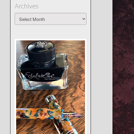
Archives
Archives