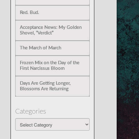
Red. Bud.
Acceptance News: My Golden
Shovel, “Verdict”
The March of March
Frozen Mix on the Day of the
First Narcissus Bloom
Days Are Getting Longer,
Blossoms Are Returning
Categories
Categories