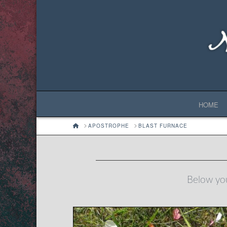
HOME
HOME
APOSTROPHE
BLAST FURNACE
Below you'