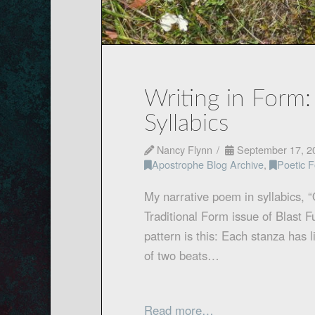
Writing in Form:
Syllabics
Nancy Flynn
September 17, 2
Apostrophe Blog Archive
,
Poetic 
My narrative poem in syllabics, 
Traditional Form issue of Blast 
pattern is this: Each stanza has li
of two beats…
Read more…