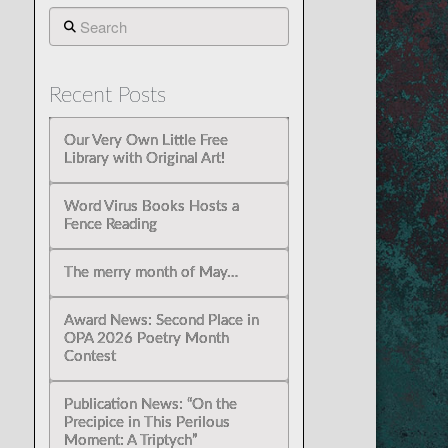
Search
Recent Posts
Our Very Own Little Free
Library with Original Art!
Word Virus Books Hosts a
Fence Reading
The merry month of May…
Award News: Second Place in
OPA 2026 Poetry Month
Contest
Publication News: “On the
Precipice in This Perilous
Moment: A Triptych”