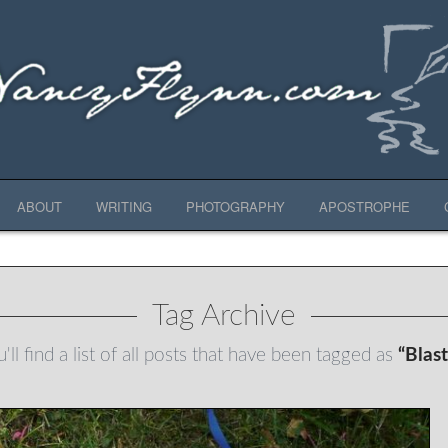
ABOUT
WRITING
PHOTOGRAPHY
APOSTROPHE
Tag Archive
ll find a list of all posts that have been tagged as
“Blas