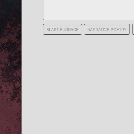
BLAST FURNACE
NARRATIVE POETRY