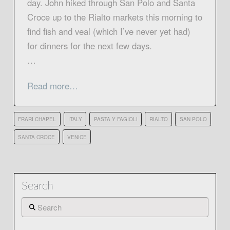
day. John hiked through San Polo and Santa
Croce up to the Rialto markets this morning to
find fish and veal (which I’ve never yet had)
for dinners for the next few days.
…
Read more…
FRARI CHAPEL
ITALY
PASTA Y FAGIOLI
RIALTO
SAN POLO
SANTA CROCE
VENICE
Search
Search