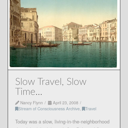
Slow Travel, Slow
Time…
Nancy Flynn
April 23, 2008
Stream of Consciousness Archive
,
Travel
Today was a slow, living-in-the-neighborhood