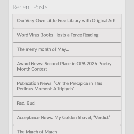
Recent Posts
Our Very Own Little Free Library with Original Art!
Word Virus Books Hosts a Fence Reading
The merry month of May…
Award News: Second Place in OPA 2026 Poetry
Month Contest
Publication News: “On the Precipice in This
Perilous Moment: A Triptych”
Red. Bud.
Acceptance News: My Golden Shovel, “Verdict”
The March of March