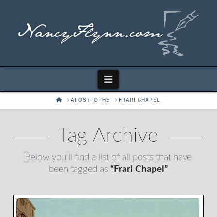
Navigation
HOME
APOSTROPHE
FRARI CHAPEL
Tag Archive
Below you'll find a list of all posts that have
been tagged as
“Frari Chapel”