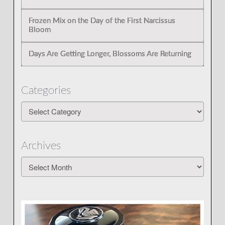
Frozen Mix on the Day of the First Narcissus
Bloom
Days Are Getting Longer, Blossoms Are Returning
Categories
Categories
Archives
Archives