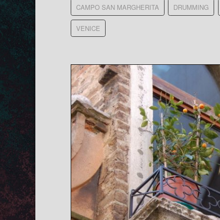
CAMPO SAN MARGHERITA
DRUMMING
VENICE