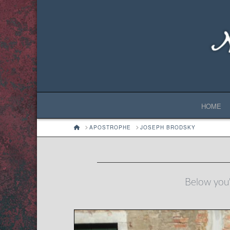
HOME
HOME
APOSTROPHE
JOSEPH BRODSKY
Below you'l