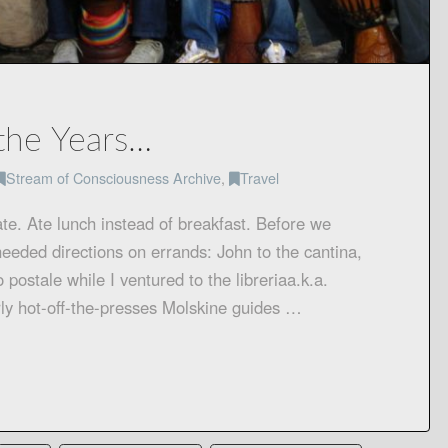
the Years…
Stream of Consciousness Archive
,
Travel
te. Ate lunch instead of breakfast. Before we
eeded directions on errands: John to the cantina,
o postale while I ventured to the libreriaa.k.a.
irly hot-off-the-presses Molskine guides …