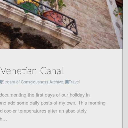
a Venetian Canal
Stream of Consciousness Archive
,
Travel
ocumenting the first days of our holiday in
in and add some daily posts of my own. This morning
and cooler temperatures after an absolutely
mth…