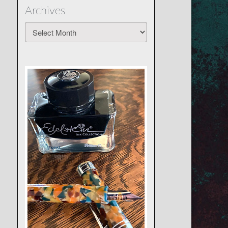
Archives
Archives