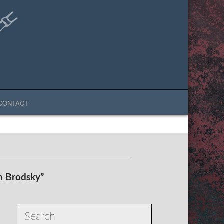
CONTACT
h Brodsky”
Search