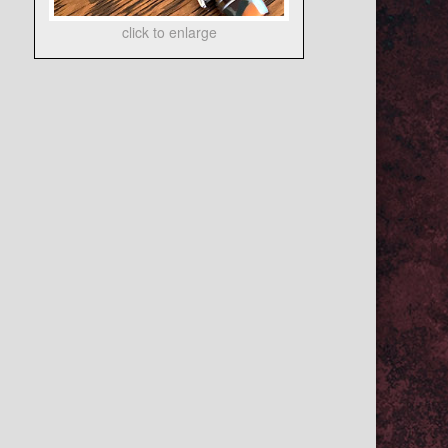
click to enlarge