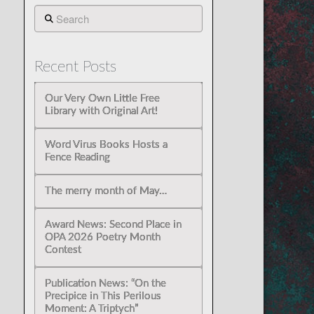
Search
Recent Posts
Our Very Own Little Free
Library with Original Art!
Word Virus Books Hosts a
Fence Reading
The merry month of May…
Award News: Second Place in
OPA 2026 Poetry Month
Contest
Publication News: “On the
Precipice in This Perilous
Moment: A Triptych”