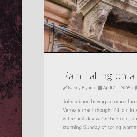
Rain Falling on 
Nancy Flynn
April 21, 2008
John’s been having so much fun d
Venezia that I thought I’d join 
is the first day we’ve had rain, 
stunning Sunday of spring war