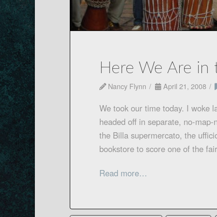
Here We Are in 
Nancy Flynn
April 21, 2008
We took our time today. I woke la
headed off in separate, no-map-n
the Billa supermercato, the uffici
bookstore to score one of the fa
Read more…