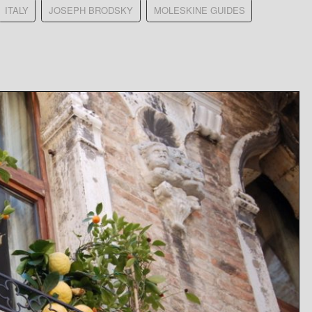
ITALY
JOSEPH BRODSKY
MOLESKINE GUIDES