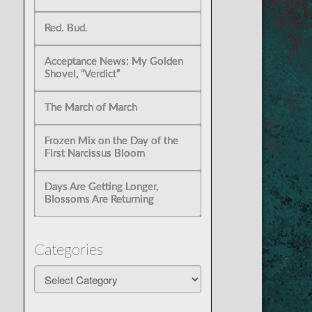
Red. Bud.
Acceptance News: My Golden
Shovel, “Verdict”
The March of March
Frozen Mix on the Day of the
First Narcissus Bloom
Days Are Getting Longer,
Blossoms Are Returning
Categories
Categories