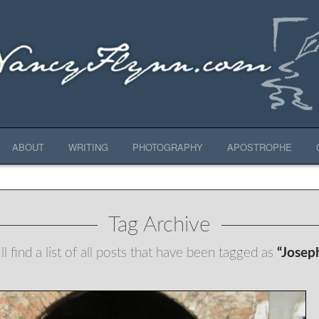
ABOUT
WRITING
PHOTOGRAPHY
APOSTROPHE
Tag Archive
l find a list of all posts that have been tagged as
“Josep