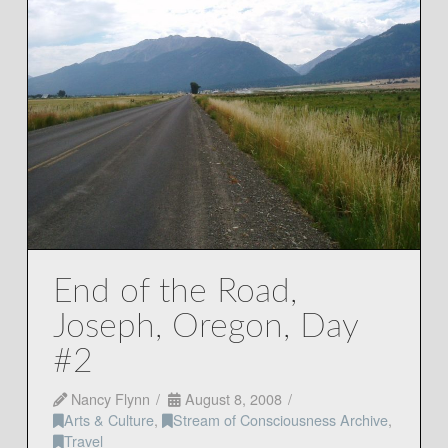
End of the Road,
Joseph, Oregon, Day
#2
Nancy Flynn
August 8, 2008
Arts & Culture
,
Stream of Consciousness Archive
,
Travel