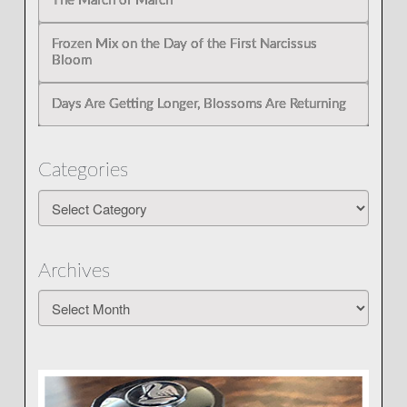
The March of March
Frozen Mix on the Day of the First Narcissus
Bloom
Days Are Getting Longer, Blossoms Are Returning
Categories
Categories
Archives
Archives