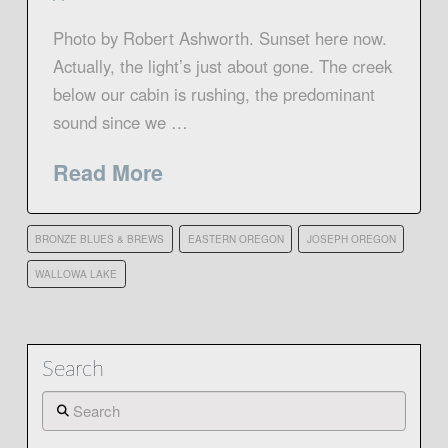
Photo by Robert Ashworth. Sunset here now.
Actually, the light’s just about gone. The creek
below our cabin is rushing, the predominant
sound since we …
Read More
BRONZE BLUES & BREWS
EASTERN OREGON
JOSEPH OREGON
WALLOWA LAKE
Search
Search