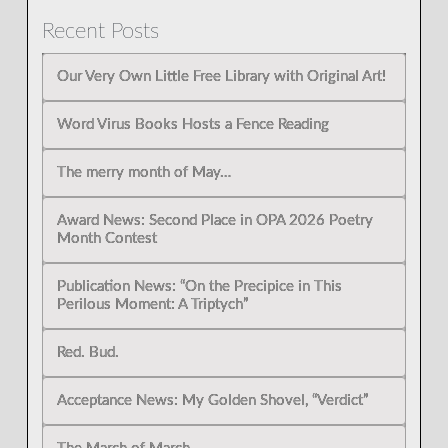
Recent Posts
Our Very Own Little Free Library with Original Art!
Word Virus Books Hosts a Fence Reading
The merry month of May…
Award News: Second Place in OPA 2026 Poetry
Month Contest
Publication News: “On the Precipice in This
Perilous Moment: A Triptych”
Red. Bud.
Acceptance News: My Golden Shovel, “Verdict”