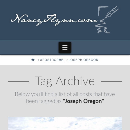
Navigation
HOME
APOSTROPHE
JOSEPH OREGON
Tag Archive
Below you'll find a list of all posts that have
been tagged as
“Joseph Oregon”