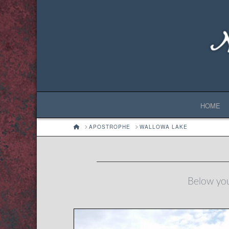
HOME
HOME
APOSTROPHE
WALLOWA LAKE
Below you'