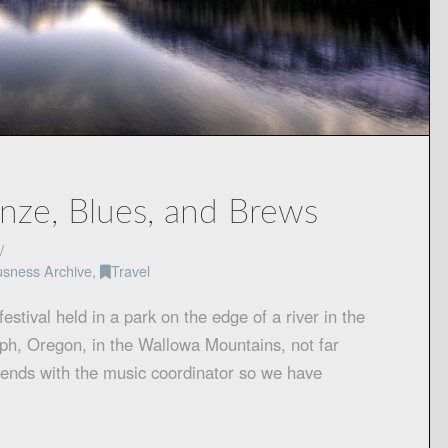
onze, Blues, and Brews
usness Archive
,
Travel
estival held in a park on the edge of a river in the
seph, Oregon, in the Wallowa Mountains, not far
iends with the music coordinator so we have