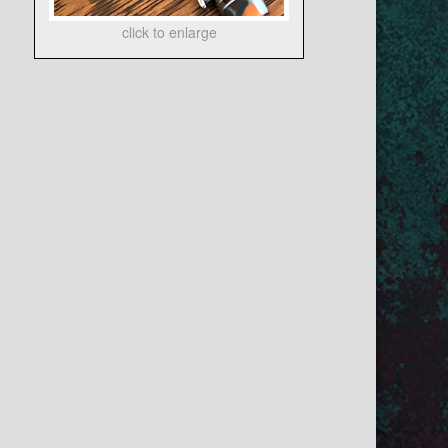
click to enlarge