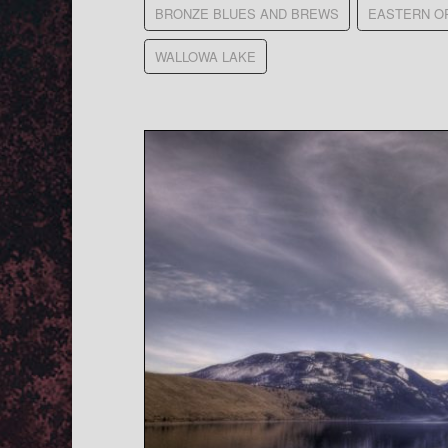
BRONZE BLUES AND BREWS
EASTERN O
WALLOWA LAKE