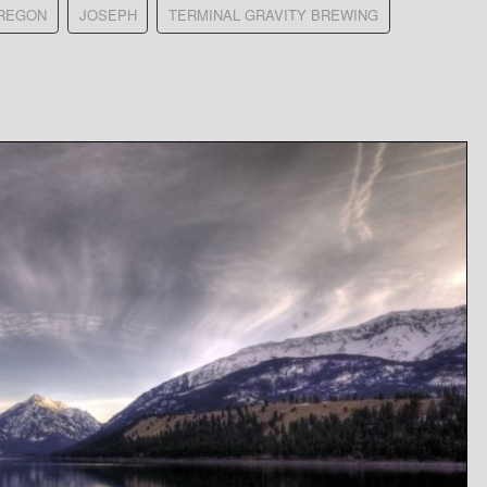
REGON
JOSEPH
TERMINAL GRAVITY BREWING