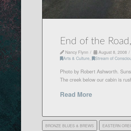
End of the Road
Nancy Flynn
August 8, 2008
Arts & Culture
,
Stream of Conscio
Photo by Robert Ashworth. Sunset
The creek below our cabin is ru
Read More
BRONZE BLUES & BREWS
EASTERN ORE