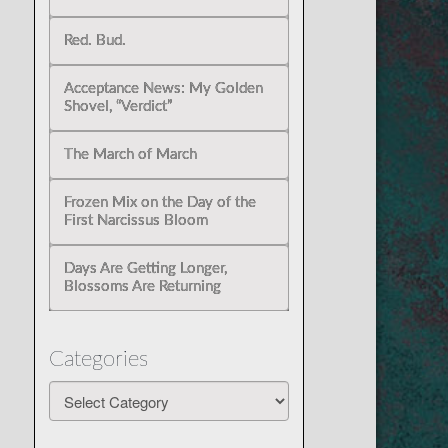
Red. Bud.
Acceptance News: My Golden
Shovel, “Verdict”
The March of March
Frozen Mix on the Day of the
First Narcissus Bloom
Days Are Getting Longer,
Blossoms Are Returning
Categories
Categories