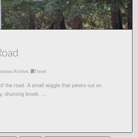
Road
usness Archive
,
Travel
f the road. A small wiggle that peters out on
y, churning brook. …