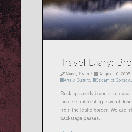
Travel Diary: Br
Nancy Flynn
August 10, 2005
Arts & Culture
,
Stream of Conscio
Rocking steady blues at a music f
isolated, interesting town of Jo
from the Idaho border. We are fr
backstage passes…