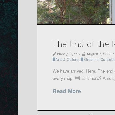
The End of the 
Nancy Flynn
August 7, 2008
Arts & Culture
,
Stream of Conscio
We have arrived. Here. The end o
every map. What is here? A nois
Read More