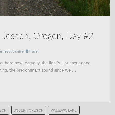
, Joseph, Oregon, Day #2
usness Archive
,
Travel
 here now. Actually, the light’s just about gone.
shing, the predominant sound since we …
GON
JOSEPH OREGON
WALLOWA LAKE