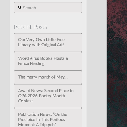
Search
Recent Posts
Our Very Own Little Free
Library with Original Art!
Word Virus Books Hosts a
Fence Reading
The merry month of May…
Award News: Second Place in
OPA 2026 Poetry Month
Contest
Publication News: “On the
Precipice in This Perilous
Moment: A Triptych”