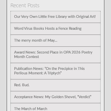
Recent Posts
Our Very Own Little Free Library with Original Art!
Word Virus Books Hosts a Fence Reading
The merry month of May…
Award News: Second Place in OPA 2026 Poetry
Month Contest
Publication News: “On the Precipice in This
Perilous Moment: A Triptych”
Red. Bud.
Acceptance News: My Golden Shovel, “Verdict”
The March of March