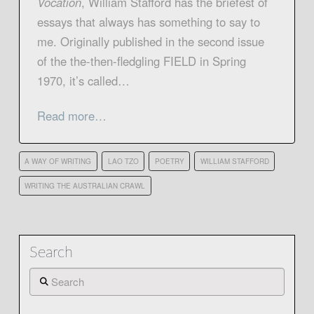
Vocation
, William Stafford has the briefest of
essays that always has something to say to
me. Originally published in the second issue
of the the-then-fledgling FIELD in Spring
1970, it’s called…
Read more…
A WAY OF WRITING
LAO TZO
POETRY
WILLIAM STAFFORD
WRITING THE AUSTRALIAN CRAWL
Search
Search