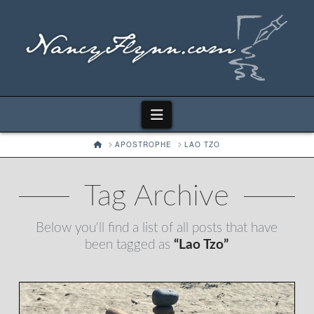
Navigation
HOME
APOSTROPHE
LAO TZO
Tag Archive
Below you'll find a list of all posts that have
been tagged as
“Lao Tzo”