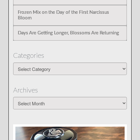
Frozen Mix on the Day of the First Narcissus
Bloom
Days Are Getting Longer, Blossoms Are Returning
Categories
Categories
Archives
Archives