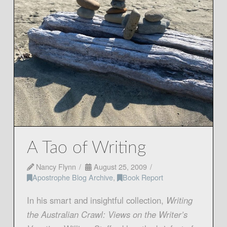
A Tao of Writing
Nancy Flynn
August 25, 2009
Apostrophe Blog Archive
,
Book Report
In his smart and insightful collection,
Writing
the Australian Crawl: Views on the Writer’s