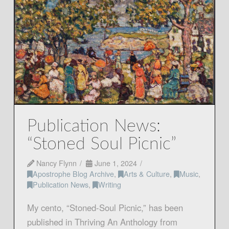
Publication News:
“Stoned Soul Picnic”
Nancy Flynn
June 1, 2024
Apostrophe Blog Archive
,
Arts & Culture
,
Music
,
Publication News
,
Writing
My cento, “Stoned-Soul Picnic,” has been
published in Thriving An Anthology from