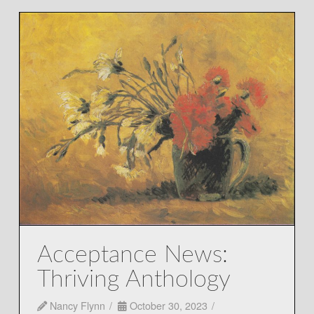
Acceptance News:
Thriving Anthology
Nancy Flynn
October 30, 2023