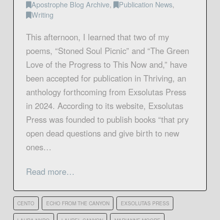
Apostrophe Blog Archive
,
Publication News
,
Writing
This afternoon, I learned that two of my
poems, “Stoned Soul Picnic” and “The Green
Love of the Progress to This Now and,” have
been accepted for publication in Thriving, an
anthology forthcoming from Exsolutas Press
in 2024. According to its website, Exsolutas
Press was founded to publish books “that pry
open dead questions and give birth to new
ones…
Read more…
CENTO
ECHO FROM THE CANYON
EXSOLUTAS PRESS