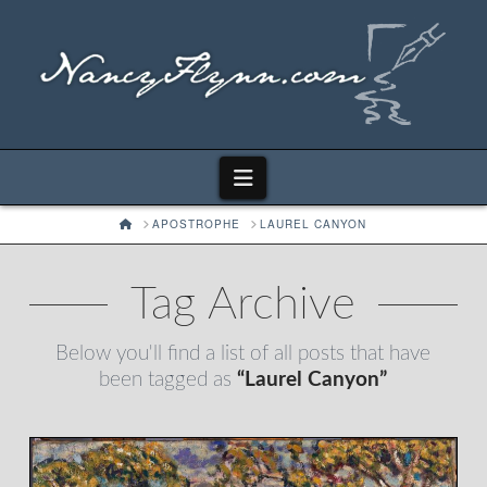
Navigation
HOME
APOSTROPHE
LAUREL CANYON
Tag Archive
Below you'll find a list of all posts that have
been tagged as
“Laurel Canyon”