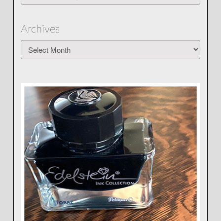
Archives
Archives