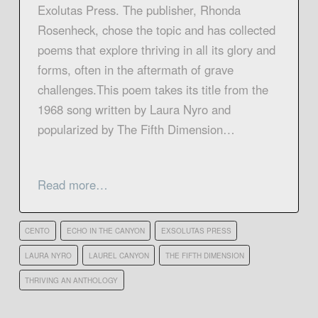
Exolutas Press. The publisher, Rhonda
Rosenheck, chose the topic and has collected
poems that explore thriving in all its glory and
forms, often in the aftermath of grave
challenges.This poem takes its title from the
1968 song written by Laura Nyro and
popularized by The Fifth Dimension…
Read more…
CENTO
ECHO IN THE CANYON
EXSOLUTAS PRESS
LAURA NYRO
LAUREL CANYON
THE FIFTH DIMENSION
THRIVING AN ANTHOLOGY