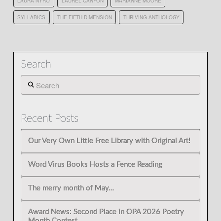
LAURA NYRO
LAUREL CANYON
MARIANNE MOORE
SYLLABICS
THE FIFTH DIMENSION
THRIVING ANTHOLOGY
Search
Search
Recent Posts
Our Very Own Little Free Library with Original Art!
Word Virus Books Hosts a Fence Reading
The merry month of May…
Award News: Second Place in OPA 2026 Poetry
Month Contest