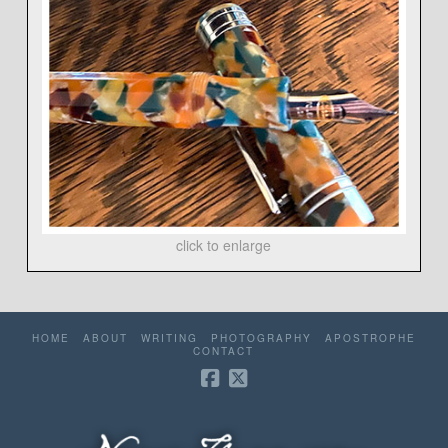
click to enlarge
HOME
ABOUT
WRITING
PHOTOGRAPHY
APOSTROPHE
CONTACT