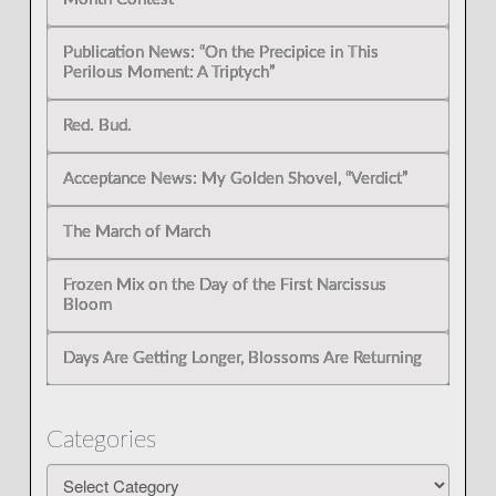
Publication News: “On the Precipice in This
Perilous Moment: A Triptych”
Red. Bud.
Acceptance News: My Golden Shovel, “Verdict”
The March of March
Frozen Mix on the Day of the First Narcissus
Bloom
Days Are Getting Longer, Blossoms Are Returning
Categories
Categories