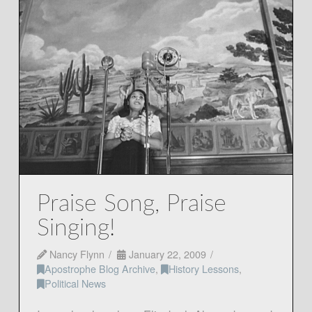
Praise Song, Praise
Singing!
Nancy Flynn
January 22, 2009
Apostrophe Blog Archive
,
History Lessons
,
Political News