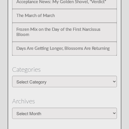
Acceptance News: My Golden Shovel, “Verdict”
The March of March
Frozen Mix on the Day of the First Narcissus
Bloom
Days Are Getting Longer, Blossoms Are Returning
Categories
Categories
Archives
Archives