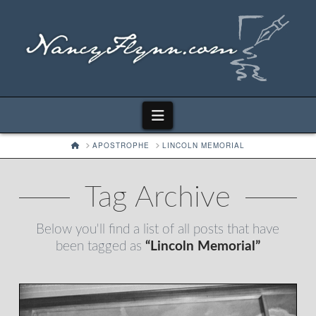
Navigation
HOME
APOSTROPHE
LINCOLN MEMORIAL
Tag Archive
Below you'll find a list of all posts that have
been tagged as
“Lincoln Memorial”