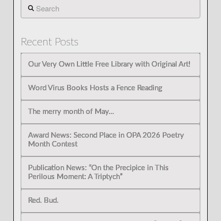
Search
Recent Posts
Our Very Own Little Free Library with Original Art!
Word Virus Books Hosts a Fence Reading
The merry month of May…
Award News: Second Place in OPA 2026 Poetry
Month Contest
Publication News: “On the Precipice in This
Perilous Moment: A Triptych”
Red. Bud.