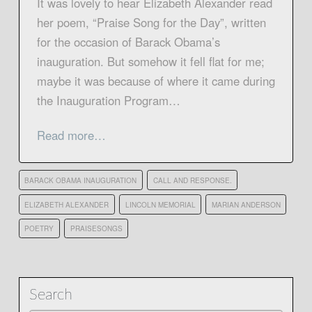
It was lovely to hear Elizabeth Alexander read
her poem, “Praise Song for the Day”, written
for the occasion of Barack Obama’s
inauguration. But somehow it fell flat for me;
maybe it was because of where it came during
the Inauguration Program…
Read more…
BARACK OBAMA INAUGURATION
CALL AND RESPONSE.
ELIZABETH ALEXANDER
LINCOLN MEMORIAL
MARIAN ANDERSON
POETRY
PRAISESONGS
Search