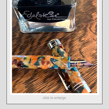
click to enlarge