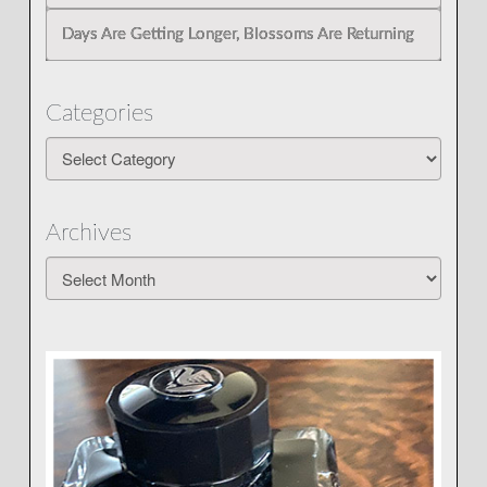
Days Are Getting Longer, Blossoms Are Returning
Categories
Categories
Archives
Archives