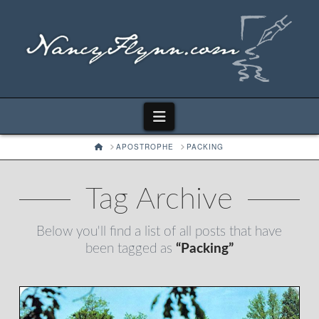
Navigation
HOME
APOSTROPHE
PACKING
Tag Archive
Below you'll find a list of all posts that have
been tagged as
“Packing”