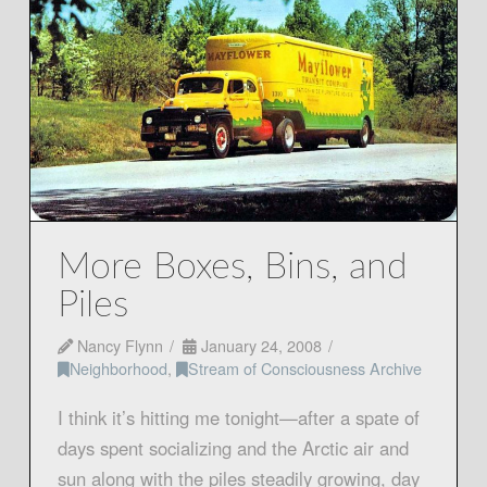
More Boxes, Bins, and
Piles
Nancy Flynn
January 24, 2008
Neighborhood
,
Stream of Consciousness Archive
I think it’s hitting me tonight—after a spate of
days spent socializing and the Arctic air and
sun along with the piles steadily growing, day