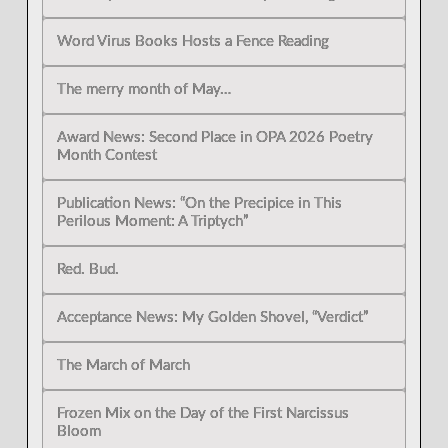
Word Virus Books Hosts a Fence Reading
The merry month of May…
Award News: Second Place in OPA 2026 Poetry
Month Contest
Publication News: “On the Precipice in This
Perilous Moment: A Triptych”
Red. Bud.
Acceptance News: My Golden Shovel, “Verdict”
The March of March
Frozen Mix on the Day of the First Narcissus
Bloom