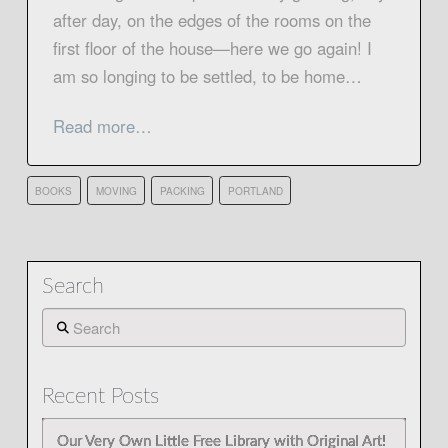
after day, on the edges of the rooms on the
first floor of the house—here we go again! I
am so longing to be settled, to be home…
Read more…
BOOKS
MOVING
PACKING
PORTLAND
Search
Search
Recent Posts
Our Very Own Little Free Library with Original Art!