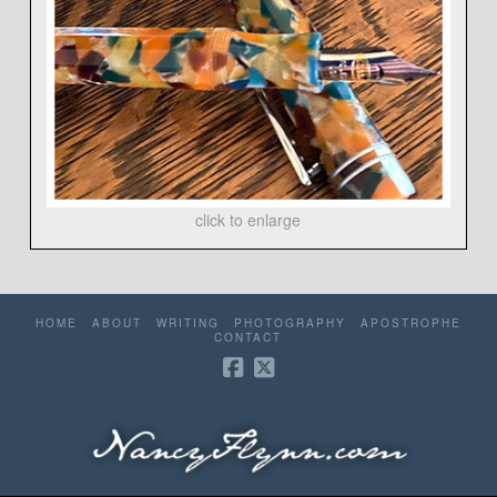
click to enlarge
HOME
ABOUT
WRITING
PHOTOGRAPHY
APOSTROPHE
CONTACT