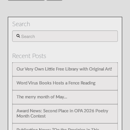
Search
Search
Recent Posts
Our Very Own Little Free Library with Original Art!
Word Virus Books Hosts a Fence Reading
The merry month of May…
Award News: Second Place in OPA 2026 Poetry
Month Contest