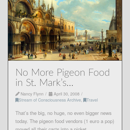
No More Pigeon Food
in St. Mark’s…
Nancy Flynn
April 30, 2008
Stream of Consciousness Archive
,
Travel
That’s the big, no huge, no even bigger news
today. The pigeon food vendors (1 euro a pop)
moved all their carts into a picket …