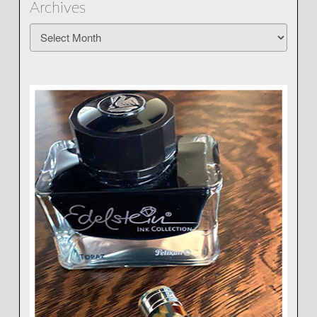
Archives
Archives