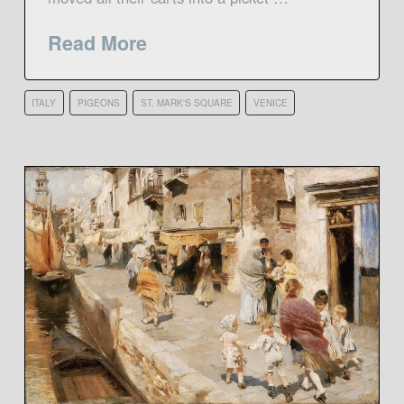
Read More
ITALY
PIGEONS
ST. MARK'S SQUARE
VENICE