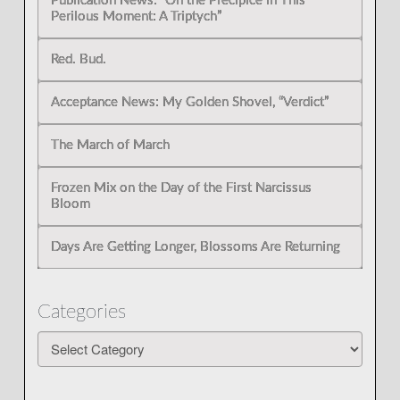
Publication News: “On the Precipice in This
Perilous Moment: A Triptych”
Red. Bud.
Acceptance News: My Golden Shovel, “Verdict”
The March of March
Frozen Mix on the Day of the First Narcissus
Bloom
Days Are Getting Longer, Blossoms Are Returning
Categories
Categories