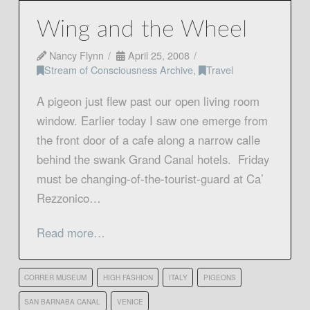
Wing and the Wheel
Nancy Flynn
April 25, 2008
Stream of Consciousness Archive
,
Travel
A pigeon just flew past our open living room
window. Earlier today I saw one emerge from
the front door of a cafe along a narrow calle
behind the swank Grand Canal hotels. Friday
must be changing-of-the-tourist-guard at Ca’
Rezzonico…
Read more…
CORRER MUSEUM
HIGH FASHION
ITALY
PIGEONS
SAN BARNABA CANAL
VENICE