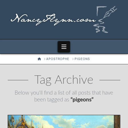
Navigation
HOME
APOSTROPHE
PIGEONS
Tag Archive
Below you'll find a list of all posts that have
been tagged as
“pigeons”