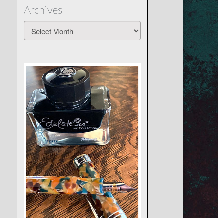
Archives
Archives