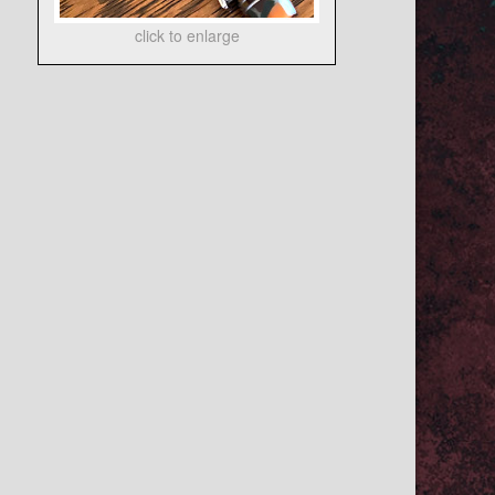
click to enlarge