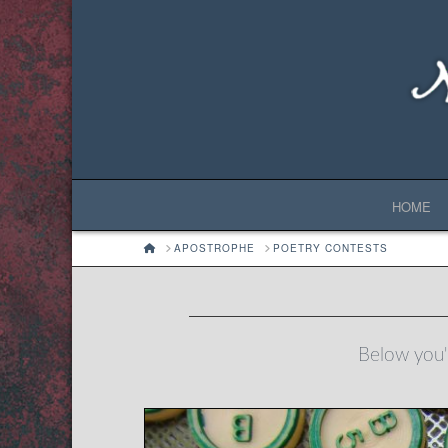
HOME
HOME
APOSTROPHE
POETRY CONTESTS
Below you'l