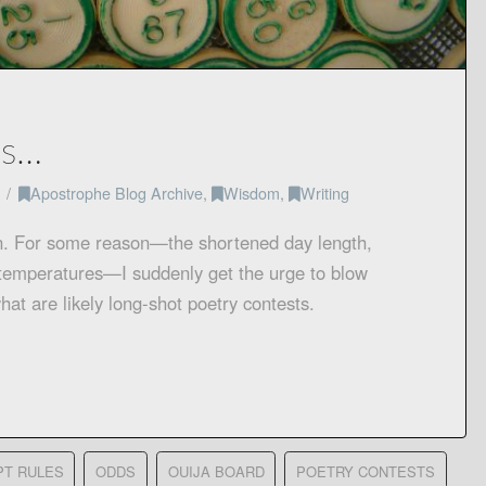
is…
Apostrophe Blog Archive
,
Wisdom
,
Writing
n. For some reason—the shortened day length,
er temperatures—I suddenly get the urge to blow
at are likely long-shot poetry contests.
PT RULES
ODDS
OUIJA BOARD
POETRY CONTESTS