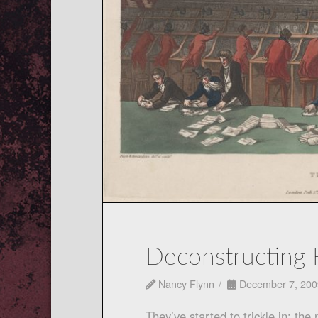
Deconstructing 
Nancy Flynn
December 7, 200
They’ve started to trickle in: the