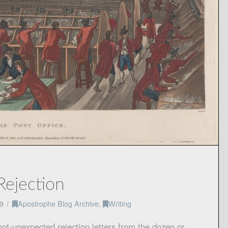
Rejection
9
Apostrophe Blog Archive
,
Writing
 not-unexpected rejection letters from the dozen or