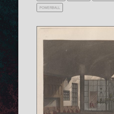
POWERBALL