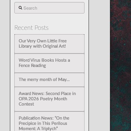
Search
Recent Posts
Our Very Own Little Free
Library with Original Art!
Word Virus Books Hosts a
Fence Reading
The merry month of May…
Award News: Second Place in
OPA 2026 Poetry Month
Contest
Publication News: “On the
Precipice in This Perilous
Moment: A Triptych”