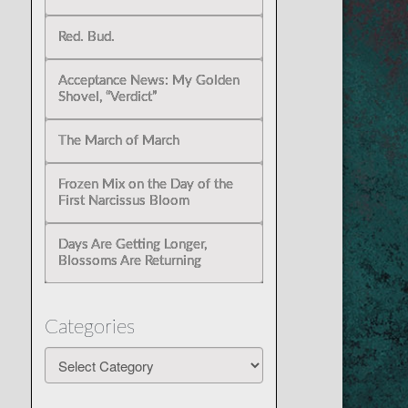
Red. Bud.
Acceptance News: My Golden
Shovel, “Verdict”
The March of March
Frozen Mix on the Day of the
First Narcissus Bloom
Days Are Getting Longer,
Blossoms Are Returning
Categories
Categories