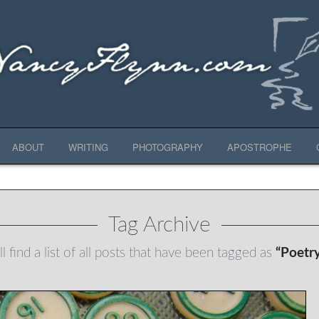
ABOUT
WRITING
PHOTOGRAPHY
APOSTROPHE
Tag Archive
l find a list of all posts that have been tagged as
“Poetr