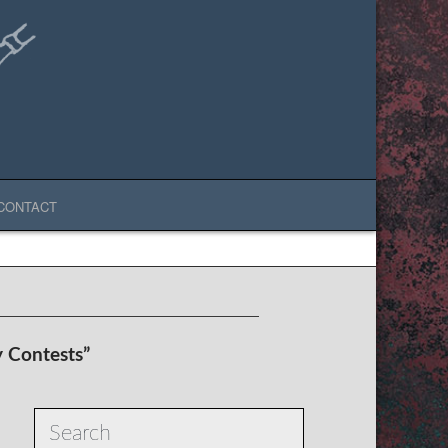
CONTACT
y Contests”
Search