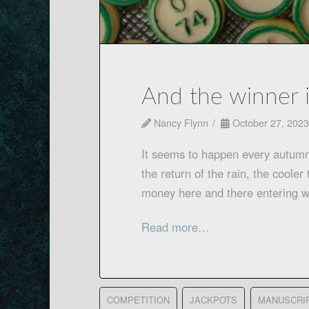
And the winner 
Nancy Flynn
October 27, 2023
It seems to happen every autum
the return of the rain, the cool
money here and there entering wh
Read more…
COMPETITION
JACKPOTS
MANUSCRI