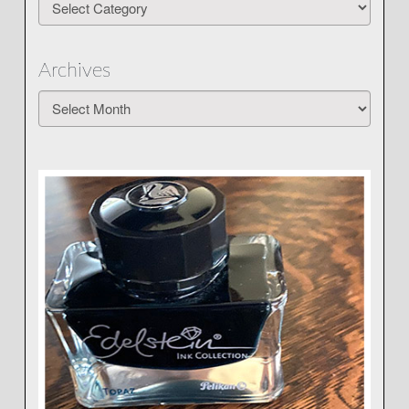
Archives
Archives