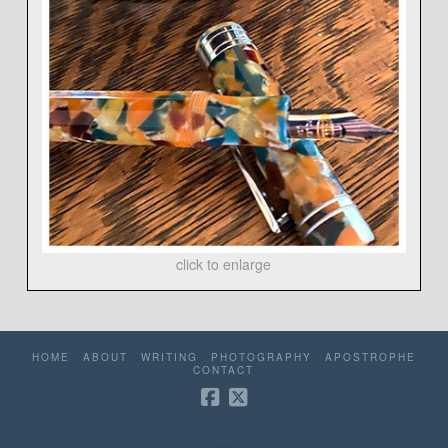
click to enlarge
HOME
ABOUT
WRITING
PHOTOGRAPHY
APOSTROPHE
CONTACT