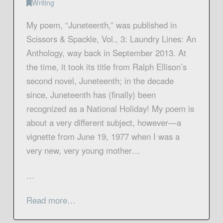
Writing
My poem, “Juneteenth,” was published in
Scissors & Spackle, Vol., 3: Laundry Lines: An
Anthology, way back in September 2013. At
the time, it took its title from Ralph Ellison’s
second novel, Juneteenth; in the decade
since, Juneteenth has (finally) been
recognized as a National Holiday! My poem is
about a very different subject, however—a
vignette from June 19, 1977 when I was a
very new, very young mother…
…
Read more…