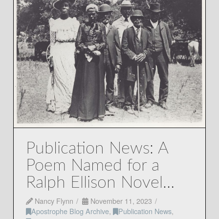
Publication News: A
Poem Named for a
Ralph Ellison Novel…
Nancy Flynn
November 11, 2023
Apostrophe Blog Archive
,
Publication News
,