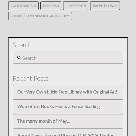
COLD MOUNTAIN
HAN SHAN
JUNETEENTH
RALPH ELLISON
SCISSORS AND SPACKLE ANTHOLOGY
Search
Search
Recent Posts
Our Very Own Little Free Library with Original Art!
Word Virus Books Hosts a Fence Reading
The merry month of May…
Award News: Second Place in OPA 2026 Poetry