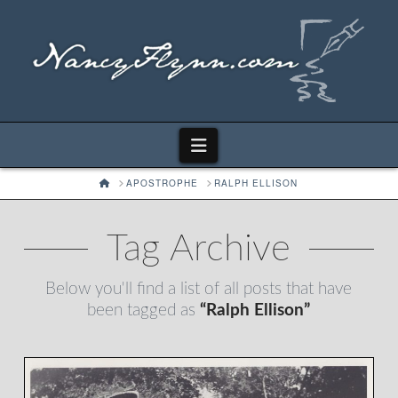
Navigation
HOME
APOSTROPHE
RALPH ELLISON
Tag Archive
Below you'll find a list of all posts that have
been tagged as
“Ralph Ellison”