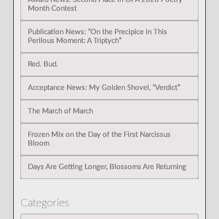
Month Contest
Publication News: “On the Precipice in This
Perilous Moment: A Triptych”
Red. Bud.
Acceptance News: My Golden Shovel, “Verdict”
The March of March
Frozen Mix on the Day of the First Narcissus
Bloom
Days Are Getting Longer, Blossoms Are Returning
Categories
Categories