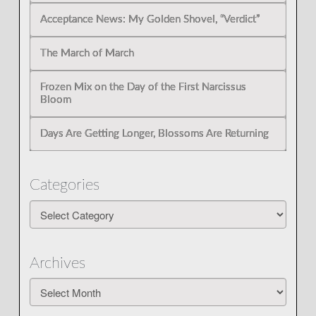
Acceptance News: My Golden Shovel, “Verdict”
The March of March
Frozen Mix on the Day of the First Narcissus
Bloom
Days Are Getting Longer, Blossoms Are Returning
Categories
Categories
Archives
Archives