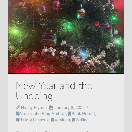
New Year and the
Undoing
Nancy Flynn
January 9, 2024
Apostrophe Blog Archive
,
Book Report
,
History Lessons
,
Musings
,
Writing