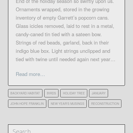
End of the holiday season so swiftly upon us.
Ornaments wrapped, stored in the growing
inventory of empty Garrett’s popcorn cans.
Glass icicles removed, laid to rest in a metal,
candy-caned tin tied with a sateen bow.
Strings of red beads, garland, back in their
indigo blue box. Light strings unclipped and
tied with twine until needed again next year…
Read more…
BACKYARD HABITAT
BIRDS
HOLIDAY TREE
JANUARY
JOHN HOPE FRANKLIN
NEW YEAR'S MUSINGS
RECONSTRUCTION
Search