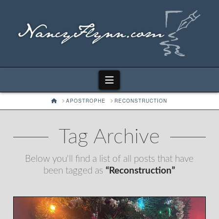
Navigation
HOME
APOSTROPHE
RECONSTRUCTION
Tag Archive
Below you'll find a list of all posts that have
been tagged as
“Reconstruction”