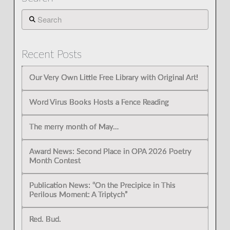
Search
Recent Posts
Our Very Own Little Free Library with Original Art!
Word Virus Books Hosts a Fence Reading
The merry month of May…
Award News: Second Place in OPA 2026 Poetry
Month Contest
Publication News: “On the Precipice in This
Perilous Moment: A Triptych”
Red. Bud.