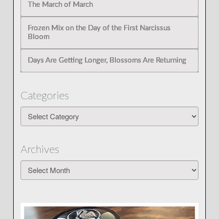
The March of March
Frozen Mix on the Day of the First Narcissus
Bloom
Days Are Getting Longer, Blossoms Are Returning
Categories
Categories
Archives
Archives