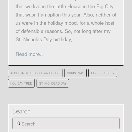
that we live in the Little House in the Big City,
that wasn’t an option this year. Also, neither of
us were in the holiday mood, for a whole host
of defensible reasons. So, not long after my
St. Nicholas Day birthday, …
Read more…
ALBERTA STREET CLOWN HOUSE
CHRISTMAS
ELVIS PRESLEY
HOLIDAY TREE
ST. NICHOLAS DAY
Search
Search