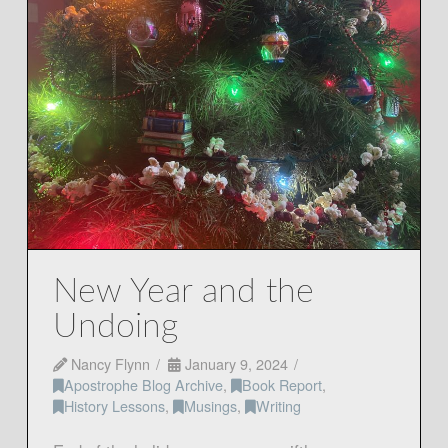
New Year and the
Undoing
Nancy Flynn
January 9, 2024
Apostrophe Blog Archive
,
Book Report
,
History Lessons
,
Musings
,
Writing