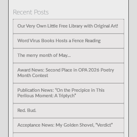
Recent Posts
Our Very Own Little Free Library with Original Art!
Word Virus Books Hosts a Fence Reading
The merry month of May…
Award News: Second Place in OPA 2026 Poetry
Month Contest
Publication News: “On the Precipice in This
Perilous Moment: A Triptych”
Red. Bud.
Acceptance News: My Golden Shovel, “Verdict”