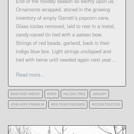
End of the holiday season so swiftly upon us.
Ornaments wrapped, stored in the growing
inventory of empty Garrett’s popcorn cans.
Glass icicles removed, laid to rest in a metal,
candy-caned tin tied with a sateen bow.
Strings of red beads, garland, back in their
indigo blue box. Light strings unclipped and
tied with twine until needed again next year…
Read more…
BACKYARD HABITAT
BIRDS
HOLIDAY TREE
JANUARY
JOHN HOPE FRANKLIN
NEW YEAR'S MUSINGS
RECONSTRUCTION