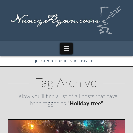
Navigation
HOME
APOSTROPHE
HOLIDAY TREE
Tag Archive
Below you'll find a list of all posts that have
been tagged as
“Holiday tree”