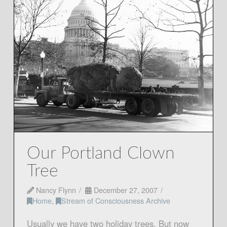
Our Portland Clown
Tree
Nancy Flynn
December 27, 2007
Home
,
Stream of Consciousness Archive
Usually we have two holiday trees. But now