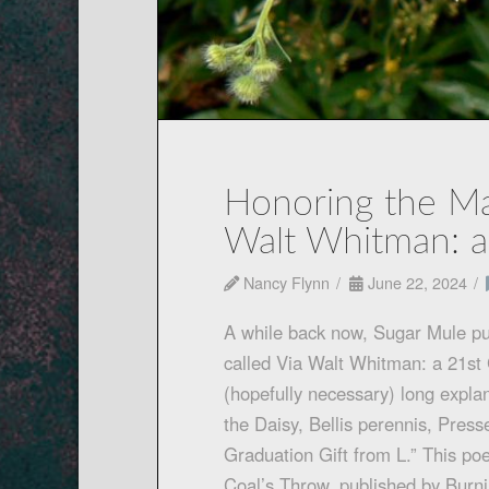
Honoring the Mas
Walt Whitman: a
Nancy Flynn
June 22, 2024
A while back now, Sugar Mule pu
called Via Walt Whitman: a 21st 
(hopefully necessary) long explan
the Daisy, Bellis perennis, Press
Graduation Gift from L.” This po
Coal’s Throw, published by Burn