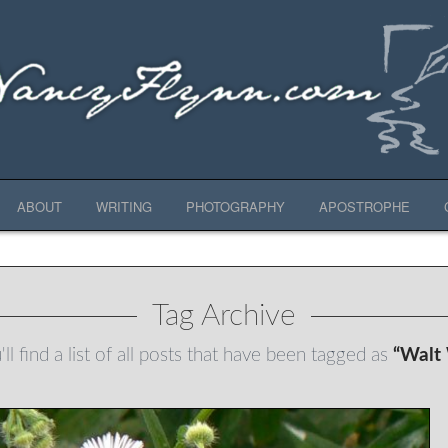
ABOUT
WRITING
PHOTOGRAPHY
APOSTROPHE
Tag Archive
ll find a list of all posts that have been tagged as
“Walt