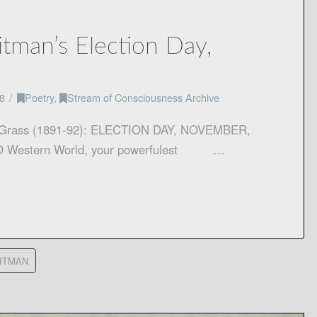
tman’s Election Day,
4
8
Poetry
,
Stream of Consciousness Archive
f Grass (1891-92): ELECTION DAY, NOVEMBER,
e, O Western World, your powerfulest …
ITMAN