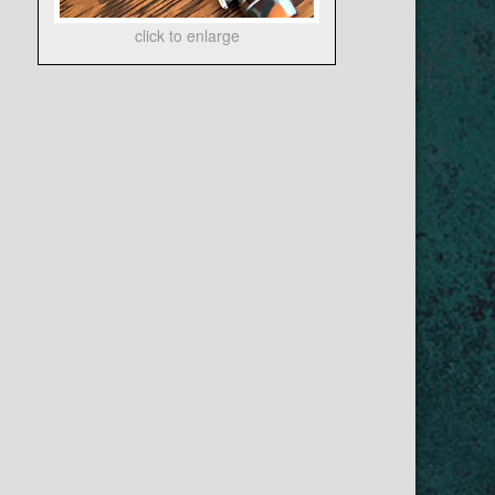
click to enlarge