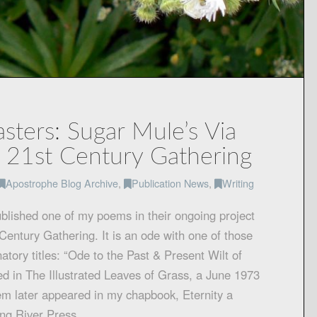
ters: Sugar Mule’s Via
 21st Century Gathering
Apostrophe Blog Archive
,
Publication News
,
Writing
blished one of my poems in their ongoing project
Century Gathering. It is an ode with one of those
atory titles: “Ode to the Past & Present Wilt of
ed in The Illustrated Leaves of Grass, a June 1973
em later appeared in my chapbook, Eternity a
ing River Press…