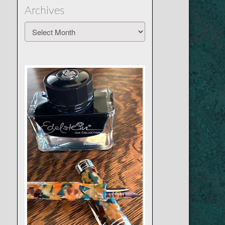
Archives
Archives