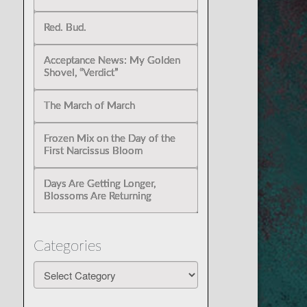
Red. Bud.
Acceptance News: My Golden
Shovel, “Verdict”
The March of March
Frozen Mix on the Day of the
First Narcissus Bloom
Days Are Getting Longer,
Blossoms Are Returning
Categories
Categories