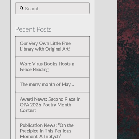
Search
Recent Posts
Our Very Own Little Free
Library with Original Art!
Word Virus Books Hosts a
Fence Reading
The merry month of May…
Award News: Second Place in
OPA 2026 Poetry Month
Contest
Publication News: “On the
Precipice in This Perilous
Moment: A Triptych”