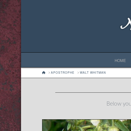
HOME
HOME
APOSTROPHE
WALT WHITMAN
Below you'