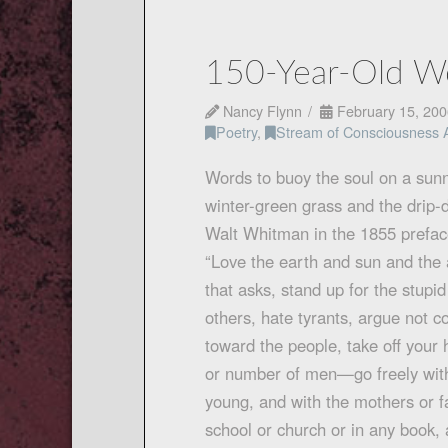
150-Year-Old Wo
Nancy Flynn
February 15, 200
Poetry
,
Stream of Consciousness 
Words to buoy the soul on a sun
winter-green grass and the drip-
Walt Whitman in the 1855 prefa
“Love the earth and sun and the 
that asks, stand up for the stupi
others, hate tyrants, argue not 
toward the people, take off your
or number of men—go freely with
young, and with the mothers or f
school or church or in any book,