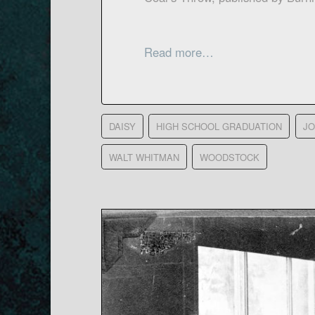
Read more…
DAISY
HIGH SCHOOL GRADUATION
JO
WALT WHITMAN
WOODSTOCK