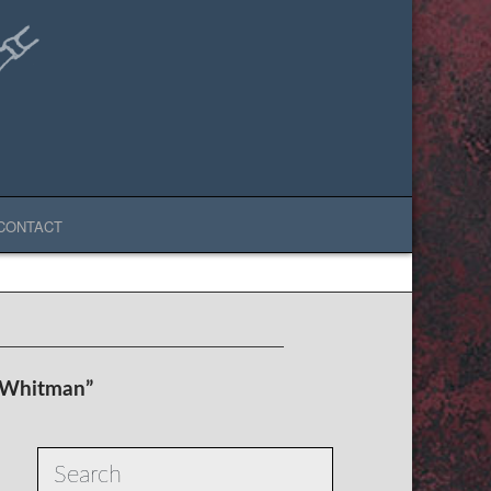
CONTACT
 Whitman”
Search