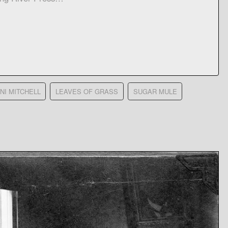
NI MITCHELL
LEAVES OF GRASS
SUGAR MULE