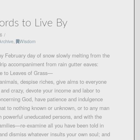
rds to Live By
6
Archive
,
Wisdom
ny February day of snow slowly melting from the
drip accompaniment from rain gutter eaves:
ce to Leaves of Grass—
animals, despise riches, give alms to everyone
d and crazy, devote your income and labor to
concerning God, have patience and indulgence
 hat to nothing known or unknown, or to any man
 powerful uneducated persons, and with the
amilies—re-examine all you have been told in
 and dismiss whatever insults your own soul; and