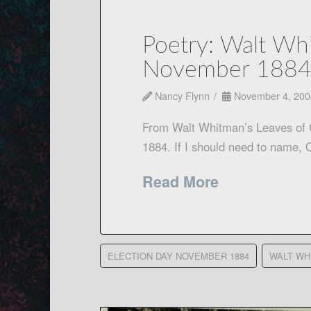
Poetry: Walt Whi
November 188
Nancy Flynn
November 4, 200
From Walt Whitman’s Leaves o
1884. If I should need to nam
Read More
ELECTION DAY NOVEMBER 1884
WALT WH