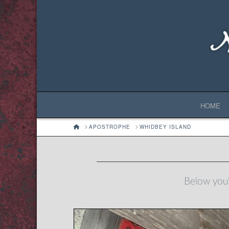
HOME
HOME
APOSTROPHE
WHIDBEY ISLAND
Below you'l