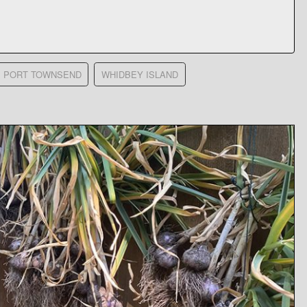
PORT TOWNSEND
WHIDBEY ISLAND