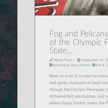
Fog and Pelicans
of the Olympic 
State…
Nancy Flynn
September 10, 2
Apostrophe Blog Archive
,
Arts & C
Been on a bit of a road trip invol
and quirky museums of local inte
through the Olympic Peninsula ra
driftwood bird sanctuaries, and 
where Grays Harbor meets the Pa