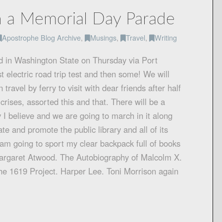
 a Memorial Day Parade
Apostrophe Blog Archive
,
Musings
,
Travel
,
Writing
 in Washington State on Thursday via Port
t electric road trip test and then some! We will
ravel by ferry to visit with dear friends after half
crises, assorted this and that. There will be a
 I believe and we are going to march in it along
te and promote the public library and all of its
 am going to sport my clear backpack full of books
Margaret Atwood. The Autobiography of Malcolm X.
he 1619 Project. Harper Lee. Toni Morrison again