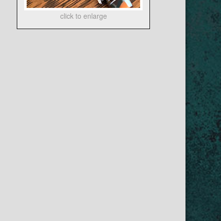
click to enlarge