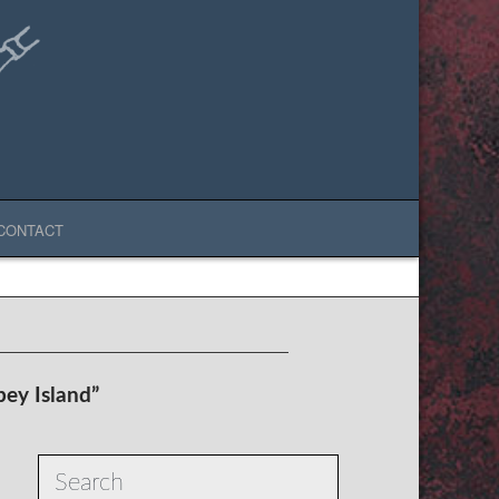
CONTACT
ey Island”
Search