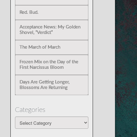
Red. Bud.
Acceptance News: My Golden
Shovel, “Verdict”
The March of March
Frozen Mix on the Day of the
First Narcissus Bloom
Days Are Getting Longer,
Blossoms Are Returning
Categories
Categories