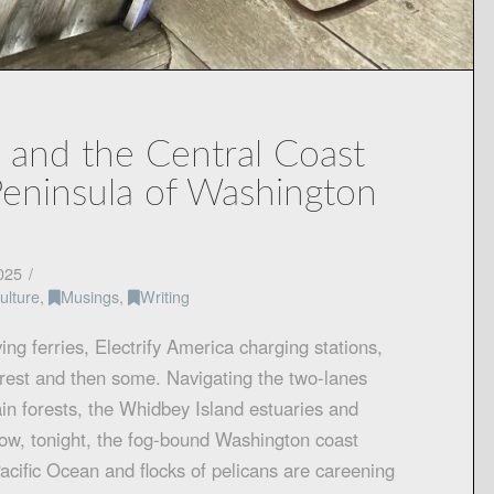
 and the Central Coast
Peninsula of Washington
025
ulture
,
Musings
,
Writing
ving ferries, Electrify America charging stations,
rest and then some. Navigating the two-lanes
in forests, the Whidbey Island estuaries and
now, tonight, the fog-bound Washington coast
cific Ocean and flocks of pelicans are careening