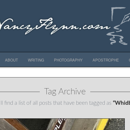
ABOUT
WRITING
PHOTOGRAPHY
APOSTROPHE
Tag Archive
l find a list of all posts that have been tagged as
“Whidb