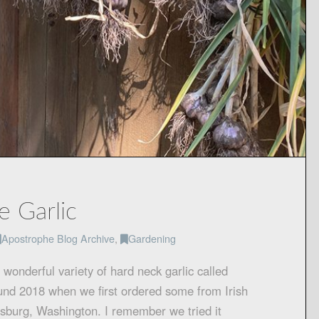
e Garlic
Apostrophe Blog Archive
,
Gardening
onderful variety of hard neck garlic called
und 2018 when we first ordered some from Irish
nsburg, Washington. I remember we tried it