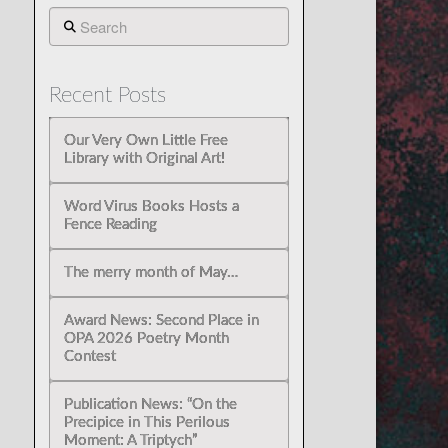
Search
Recent Posts
Our Very Own Little Free
Library with Original Art!
Word Virus Books Hosts a
Fence Reading
The merry month of May…
Award News: Second Place in
OPA 2026 Poetry Month
Contest
Publication News: “On the
Precipice in This Perilous
Moment: A Triptych”