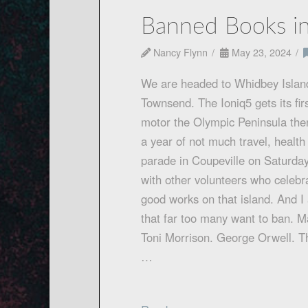
Banned Books in
Nancy Flynn
May 23, 2024
We are headed to Whidbey Island
Townsend. The Ioniq5 gets its firs
motor the Olympic Peninsula then t
a year of not much travel, health 
parade in Coupeville on Saturday
with other volunteers who celebra
good works on that island. And I
that far too many want to ban. 
Toni Morrison. George Orwell. T
…