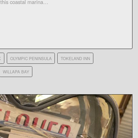
 this coastal marina…
K
OLYMPIC PENINSULA
TOKELAND INN
WILLAPA BAY