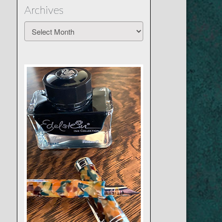
Archives
Archives