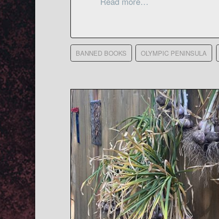
Read more…
BANNED BOOKS
OLYMPIC PENINSULA