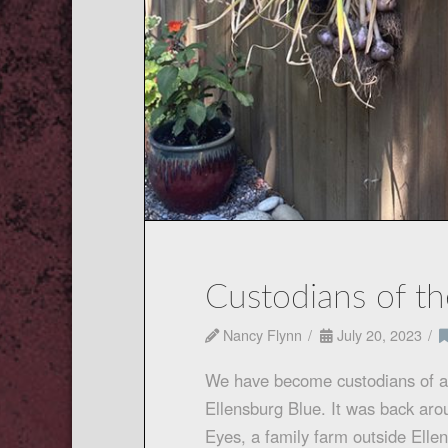
Custodians of th
Nancy Flynn
July 20, 2023
We have become custodians of a w
Ellensburg Blue. It was back aro
Eyes, a family farm outside Elle