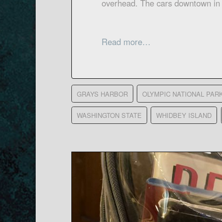
overhead. The cars downtown in
Read more…
GRAYS HARBOR
OLYMPIC NATIONAL PAR
WASHINGTON STATE
WHIDBEY ISLAND