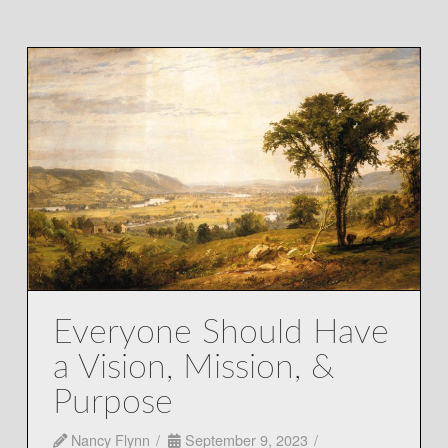
Everyone Should Have
a Vision, Mission, &
Purpose
Nancy Flynn
September 9, 2023