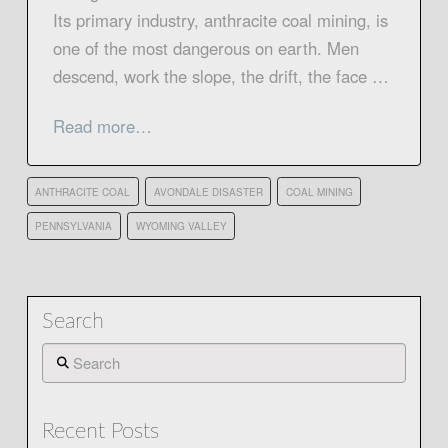
Its primary industry, anthracite coal mining, is
one of the most dangerous on earth. Men
descend, work the slope, the drift, the face …
Read more…
ANTHRACITE COAL
AVONDALE DISASTER
COAL MINING
PENNSYLVANIA
WYOMING VALLEY
Search
Search
Recent Posts