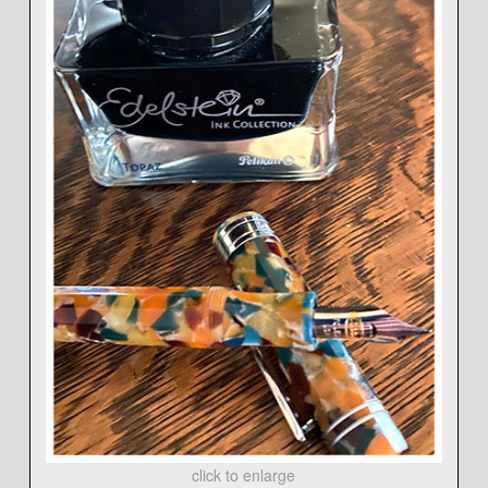
click to enlarge