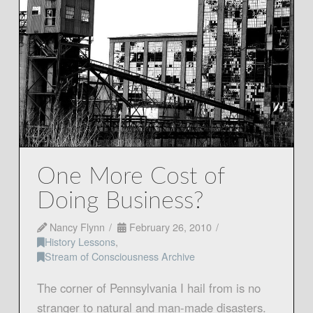
One More Cost of
Doing Business?
Nancy Flynn
February 26, 2010
History Lessons
,
Stream of Consciousness Archive
The corner of Pennsylvania I hail from is no
stranger to natural and man-made disasters.