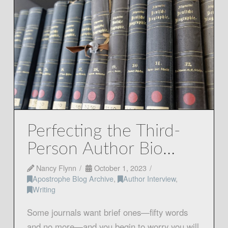
Perfecting the Third-
Person Author Bio…
Nancy Flynn
October 1, 2023
Apostrophe Blog Archive
,
Author Interview
,
Writing
Some journals want brief ones—fifty words
and no more—and you begin to worry you will