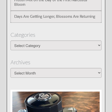
Frozen Mix on the Day of the First Narcissus
Bloom
Days Are Getting Longer, Blossoms Are Returning
Categories
Categories
Archives
Archives