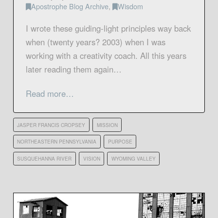
Apostrophe Blog Archive
,
Wisdom
I wrote these guiding-light principles way back
when (twenty years? 2003) when I was
working with a creativity coach. All this years
later reading them again…
Read more…
JASPER FRANCIS CROPSEY
MISSION
NORTHEASTERN PENNSYLVANIA
PURPOSE
SUSQUEHANNA RIVER
VISION
WYOMING VALLEY