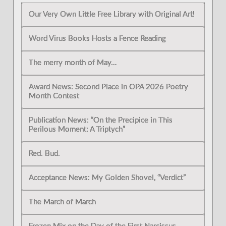
Our Very Own Little Free Library with Original Art!
Word Virus Books Hosts a Fence Reading
The merry month of May…
Award News: Second Place in OPA 2026 Poetry
Month Contest
Publication News: “On the Precipice in This
Perilous Moment: A Triptych”
Red. Bud.
Acceptance News: My Golden Shovel, “Verdict”
The March of March