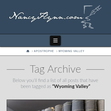
Navigation
HOME
APOSTROPHE
WYOMING VALLEY
Tag Archive
Below you'll find a list of all posts that have
been tagged as
“Wyoming Valley”