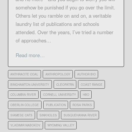
somehow be punished if you go over the limit.
Others let you ramble on and on, a veritable
laundry list of publications and schools
attended. Over the years, I’ve tried a number
of approaches…
Read more…
ANTHRACITE COAL
ANTHROPOLOGY
AUTHOR BIO
BINGHAMTON UNIVERSITY
CLEOPATRA
COAST RANGE
COLUMBIA RIVER
CORNELL UNIVERSITY
HBO
OBERLIN COLLEGE
PUBLICATION
ROSA PARKS
SIAMESE CATS
SINKHOLES
SUSQUEHANNA RIVER
VLADIMIR NABOKOV
WYOMING VALLEY